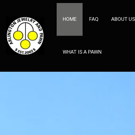
HOME
FAQ
ABOUT US
WHAT IS A PAWN