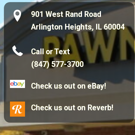
901 West Rand Road
Arlington Heights, IL 60004
Call or Text
(847) 577-3700
Check us out on eBay!
Check us out on Reverb!