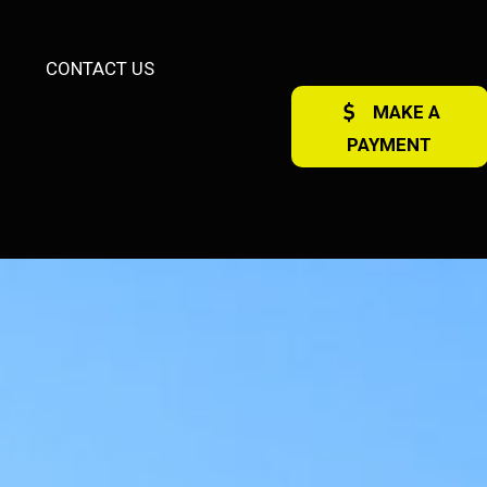
CONTACT US
MAKE A
PAYMENT