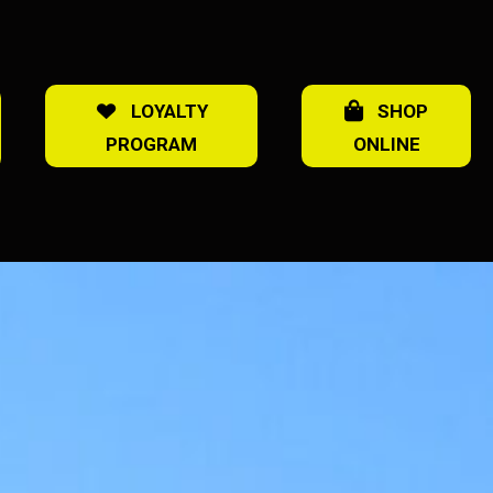
LOYALTY
SHOP
PROGRAM
ONLINE